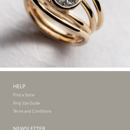
HELP
Find a Store
Ring Size Guide
Terms and Conditions
NEWSLETTER