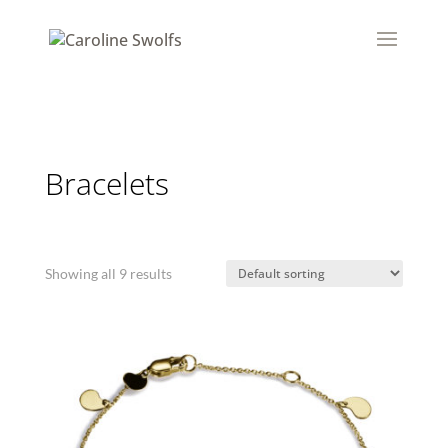
Bracelets
Showing all 9 results