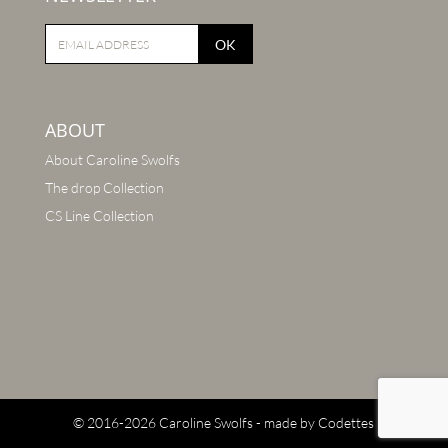
OK
ABOUT
About Caroline Swolfs
The drop Collection
CS Line Collection
© 2016-2026 Caroline Swolfs - made by
Codettes