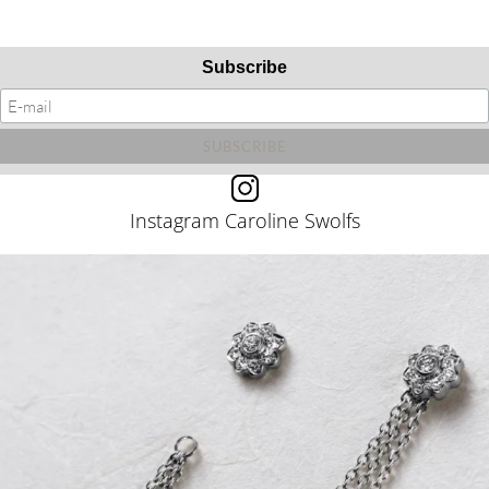
Subscribe
Instagram Caroline Swolfs