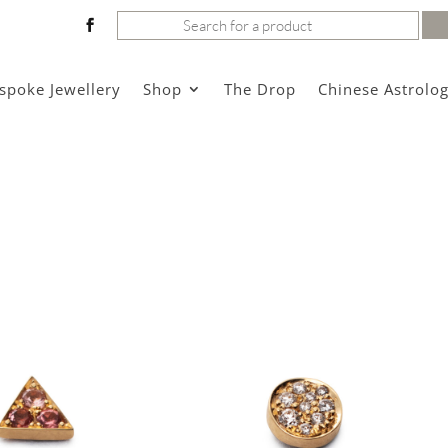
Search
for:
spoke Jewellery
Shop
The Drop
Chinese Astrolo