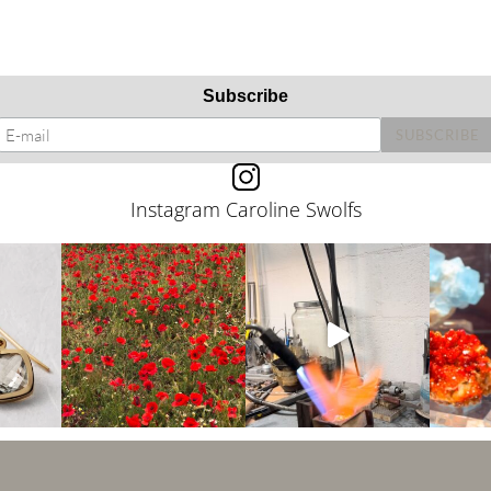
Subscribe
Instagram Caroline Swolfs