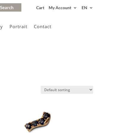
Cart
My Account
EN
gy
Portrait
Contact