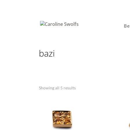
Be
bazi
Showing all 5 results