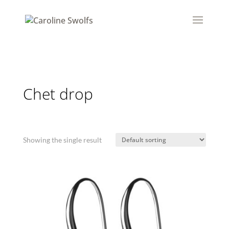
Chet drop
Showing the single result