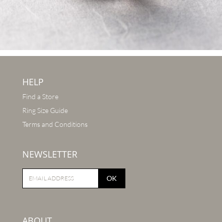
HELP
Find a Store
Ring Size Guide
Terms and Conditions
NEWSLETTER
OK
ABOUT