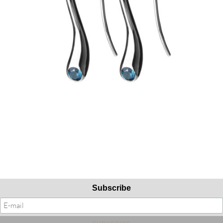
Subscribe