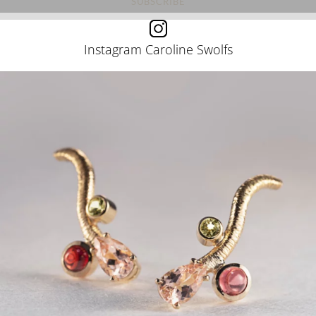
Instagram Caroline Swolfs