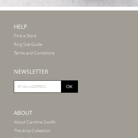
HELP
Find a Store
Ring Size Guide
Terms and Conditions
NEWSLETTER
OK
ABOUT
About Caroline Swolfs
The drop Collection