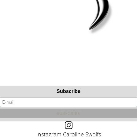
Subscribe
Instagram Caroline Swolfs