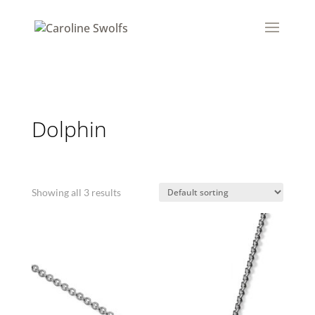
Dolphin
Showing all 3 results