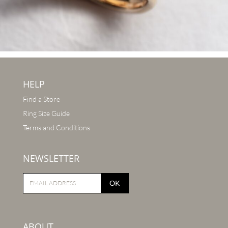
HELP
Find a Store
Ring Size Guide
Terms and Conditions
NEWSLETTER
OK
ABOUT