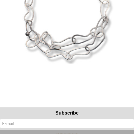
Subscribe