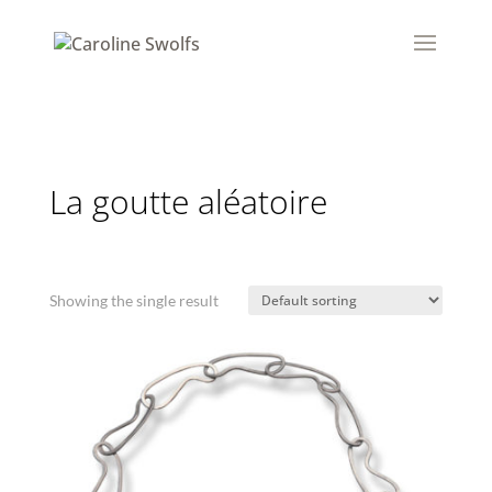
La goutte aléatoire
Showing the single result