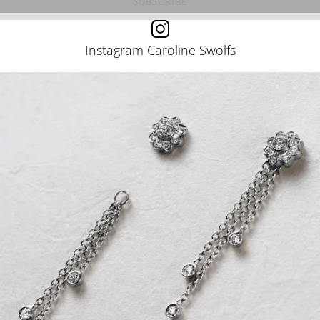
Instagram Caroline Swolfs