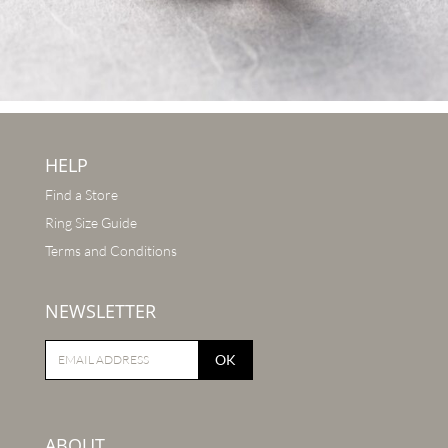
HELP
Find a Store
Ring Size Guide
Terms and Conditions
NEWSLETTER
OK
ABOUT