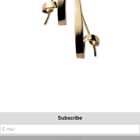
Subscribe