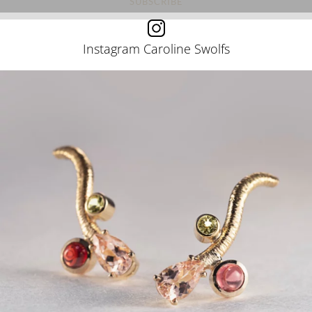
Instagram Caroline Swolfs