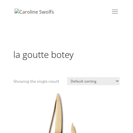
la goutte botey
Showing the single result