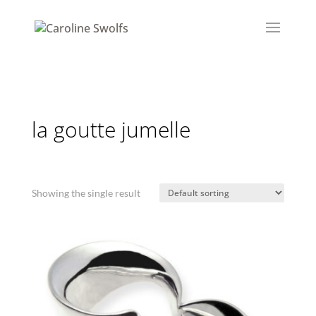
la goutte jumelle
Showing the single result