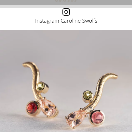
Instagram Caroline Swolfs