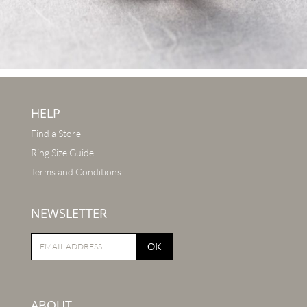
HELP
Find a Store
Ring Size Guide
Terms and Conditions
NEWSLETTER
OK
ABOUT