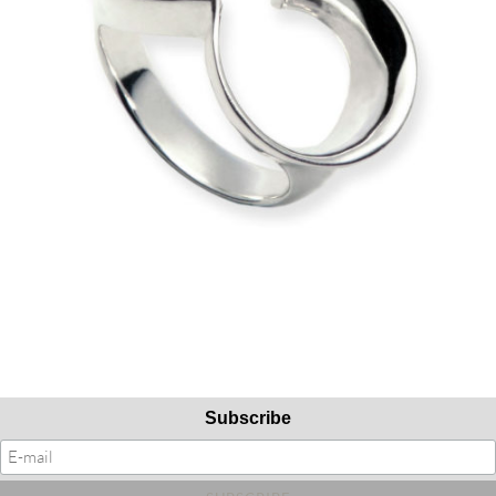
Subscribe