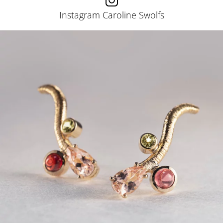
Instagram Caroline Swolfs