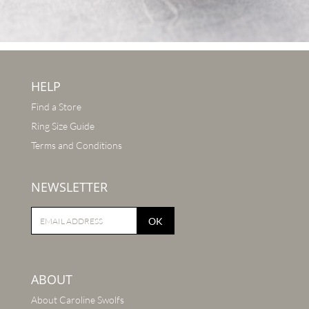
HELP
Find a Store
Ring Size Guide
Terms and Conditions
NEWSLETTER
OK
ABOUT
About Caroline Swolfs