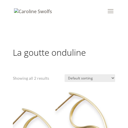
La goutte onduline
Showing all 2 results