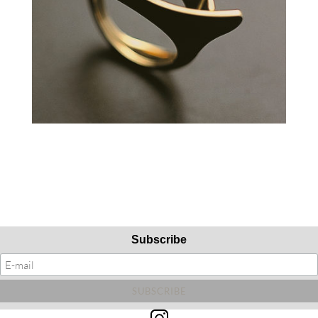
Subscribe