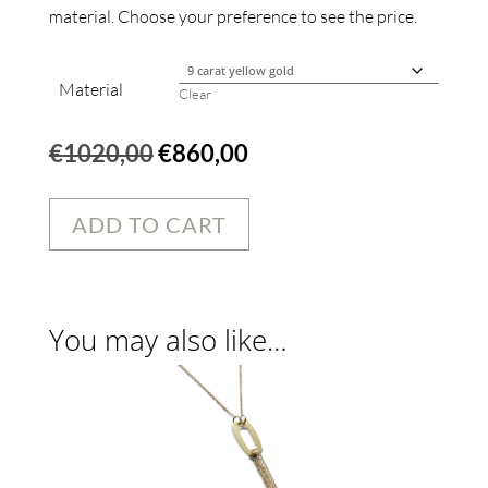
material. Choose your preference to see the price.
Material
Clear
Original
Current
€
1020,00
€
860,00
price
price
was:
is:
ADD TO CART
€1020,00.
€860,00.
You may also like…