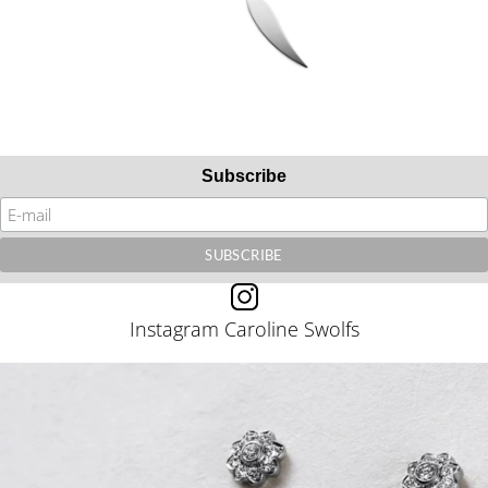
Subscribe
Instagram Caroline Swolfs