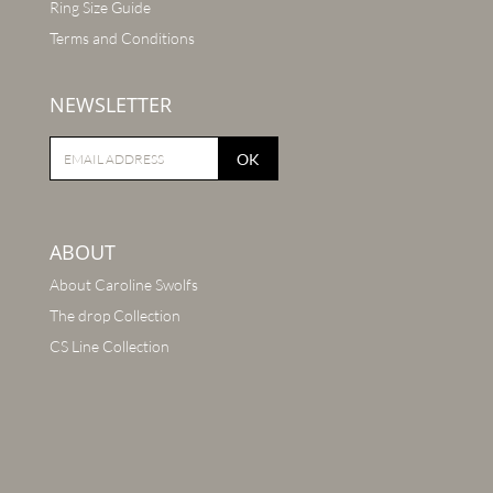
Ring Size Guide
Terms and Conditions
NEWSLETTER
OK
ABOUT
About Caroline Swolfs
The drop Collection
CS Line Collection