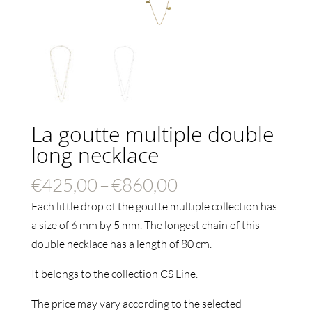
La goutte multiple double
long necklace
Price
€
425,00
–
€
860,00
range:
Each little drop of the goutte multiple collection has
€425,00
a size of 6 mm by 5 mm. The longest chain of this
through
double necklace has a length of 80 cm.
€860,00
It belongs to the collection CS Line.
The price may vary according to the selected