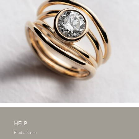
HELP
Find a Store