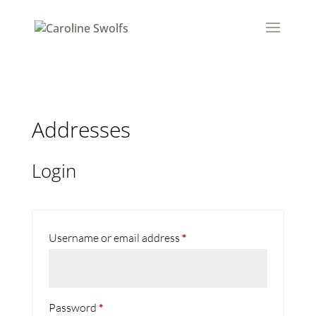
Addresses
Login
Required
Username or email address
*
Required
Password
*