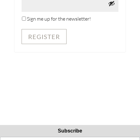
Sign me up for the newsletter!
REGISTER
Subscribe