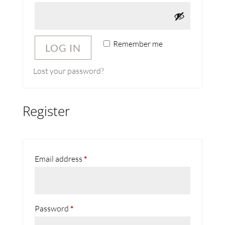
Remember me
LOG IN
Lost your password?
Register
Required
Email address
*
Required
Password
*