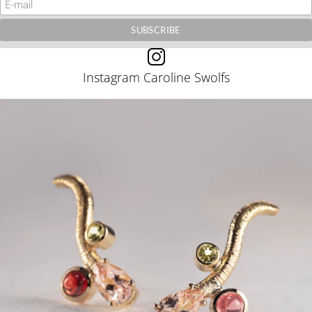
Instagram Caroline Swolfs