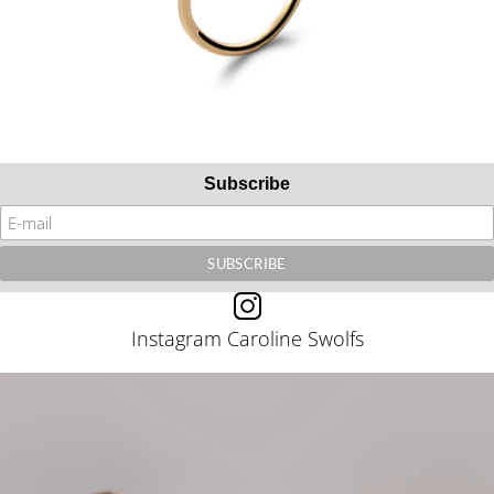
Subscribe
Instagram Caroline Swolfs