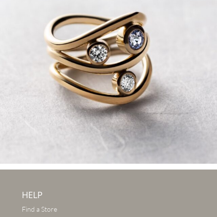
HELP
Find a Store