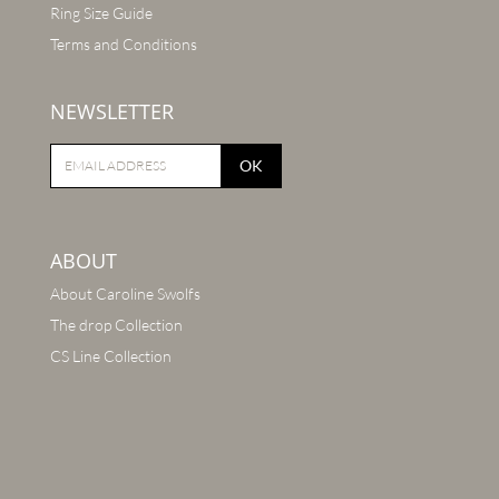
Ring Size Guide
Terms and Conditions
NEWSLETTER
OK
ABOUT
About Caroline Swolfs
The drop Collection
CS Line Collection