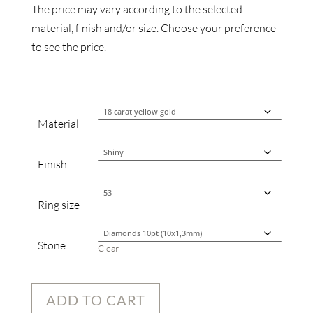
The price may vary according to the selected
material, finish and/or size. Choose your preference
to see the price.
Material
Finish
Ring size
Stone
Clear
ADD TO CART