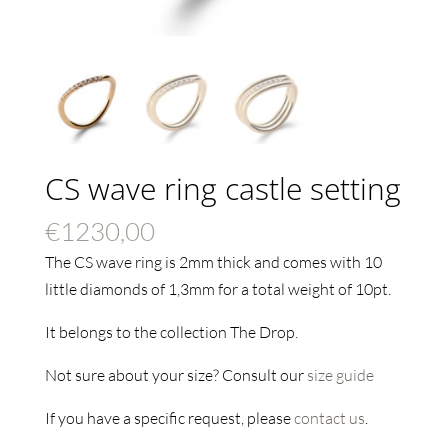
CS wave ring castle setting
€
1230,00
The CS wave ring is 2mm thick and comes with 10
little diamonds of 1,3mm for a total weight of 10pt.
It belongs to the collection The Drop.
Not sure about your size? Consult our
size guide
If you have a specific request, please
contact us
.