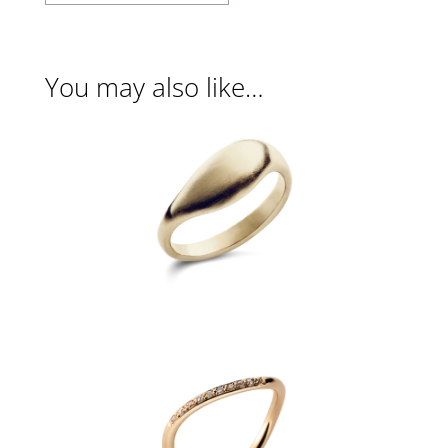
You may also like…