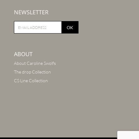
NEWSLETTER
OK
ABOUT
About Caroline Swolfs
The drop Collection
CS Line Collection