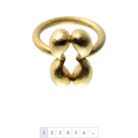
1
2
3
4
5
6
→