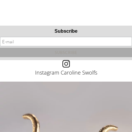
Subscribe
Instagram Caroline Swolfs