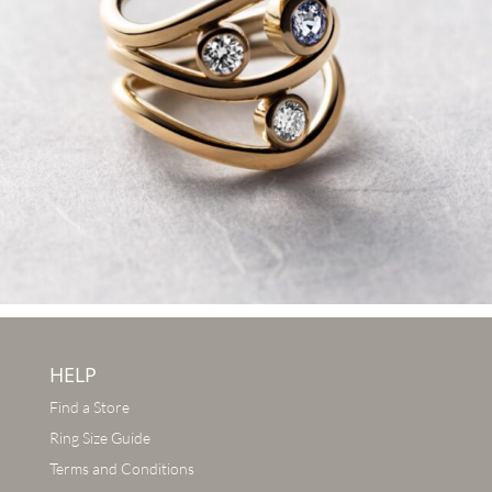
HELP
Find a Store
Ring Size Guide
Terms and Conditions