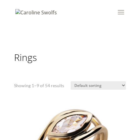
Rings
Showing 1–9 of 54 results