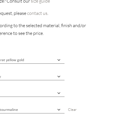
ize? Consult our
size guide
request, please
contact us
.
rding to the selected material, finish and/or
rence to see the price.
Clear