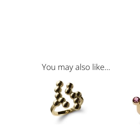
You may also like…