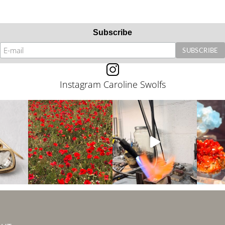
Subscribe
Instagram Caroline Swolfs