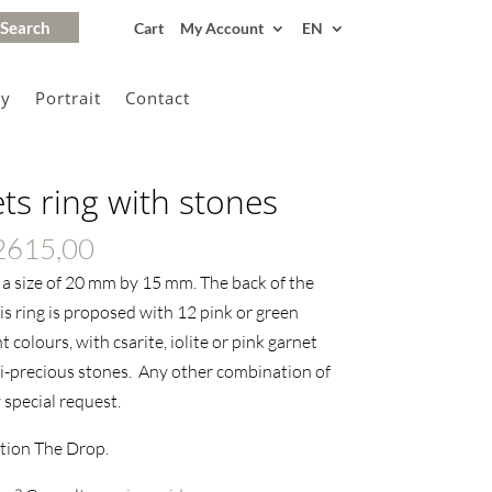
Cart
My Account
EN
gy
Portrait
Contact
s ring with stones
Price
2615,00
range:
s a size of 20 mm by 15 mm. The back of the
€2370,00
s ring is proposed with 12 pink or green
through
 colours, with csarite, iolite or pink garnet
€2615,00
i-precious stones. Any other combination of
 special request.
ction The Drop.