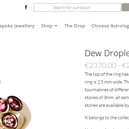
Search
for:
spoke Jewellery
Shop
The Drop
Chinese Astrolo
Dew Droplet
€
2370,00
–
€
The top of the ring ha
ring is 2,5 mm wide.
Thi
tourmalines of different
stones of 3mm, all sem
stones are available by
It belongs to the colle