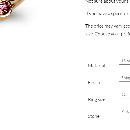
Not sure about your s
If you have a specific 
The price may vary acco
size. Choose your prefe
Material
Finish
Ring size
Stone