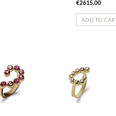
€
2615,00
ADD TO CAR