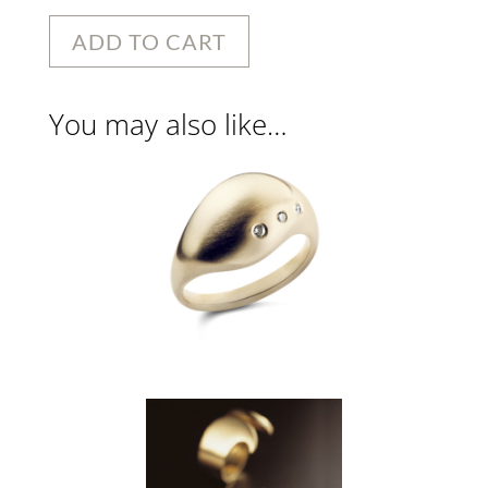
ADD TO CART
You may also like…