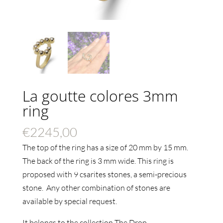
La goutte colores 3mm
ring
€
2245,00
The top of the ring has a size of 20 mm by 15 mm.
The back of the ring is 3 mm wide.
This ring is
proposed with 9 csarites stones, a semi-precious
stone. Any other combination of stones are
available by special request.
It belongs to the collection The Drop.