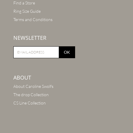
Find a Store
Ring Size Guide
Terms and Conditions
NEWSLETTER
OK
ABOUT
About Caroline Swolfs
The drop Collection
CS Line Collection