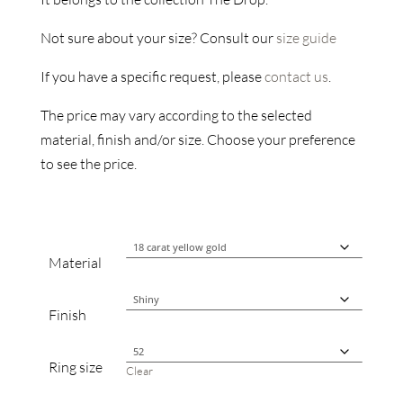
Not sure about your size? Consult our
size guide
If you have a specific request, please
contact us
.
The price may vary according to the selected
material, finish and/or size. Choose your preference
to see the price.
Material
Finish
Ring size
Clear