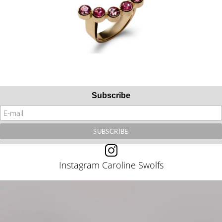
Subscribe
Instagram Caroline Swolfs