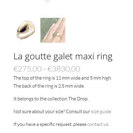
La goutte galet maxi ring
Price
€
275,00
–
€
3830,00
range:
The top of the ring is 11 mm wide and 5 mm high.
€275,00
The back of the ring is 2,5 mm wide.
through
It belongs to the collection The Drop.
€3830,00
Not sure about your size? Consult our
size guide
If you have a specific request, please
contact us
.