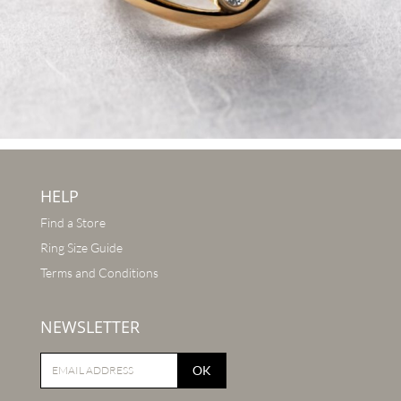
HELP
Find a Store
Ring Size Guide
Terms and Conditions
NEWSLETTER
OK