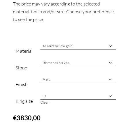
The price may vary according to the selected
material, finish and/or size. Choose your preference
to see the price.
Material
Stone
Finish
Ring size
Clear
€
3830,00