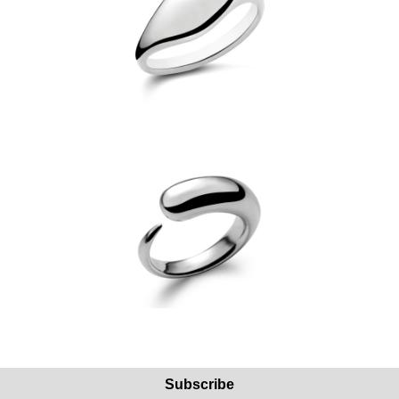
Subscribe