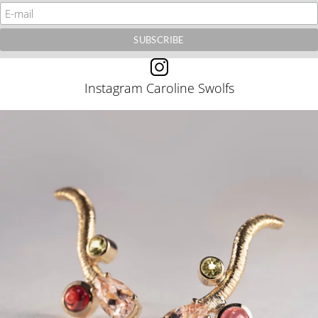
Instagram Caroline Swolfs