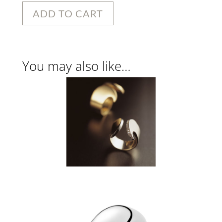
ADD TO CART
You may also like…