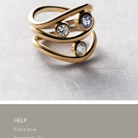
HELP
Find a Store
Ring Size Guide