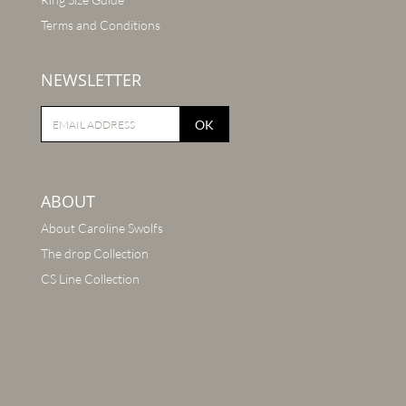
Terms and Conditions
NEWSLETTER
OK
ABOUT
About Caroline Swolfs
The drop Collection
CS Line Collection