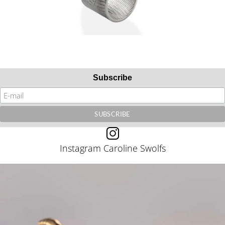
Subscribe
Instagram Caroline Swolfs