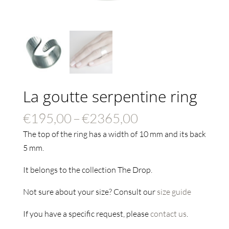
La goutte serpentine ring
Price
€
195,00
–
€
2365,00
range:
The top of the ring has a width of 10 mm and its back
€195,00
5 mm.
through
It belongs to the collection The Drop.
€2365,00
Not sure about your size? Consult our
size guide
If you have a specific request, please
contact us
.