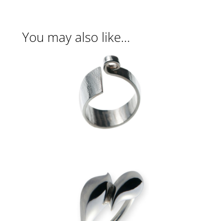
You may also like…