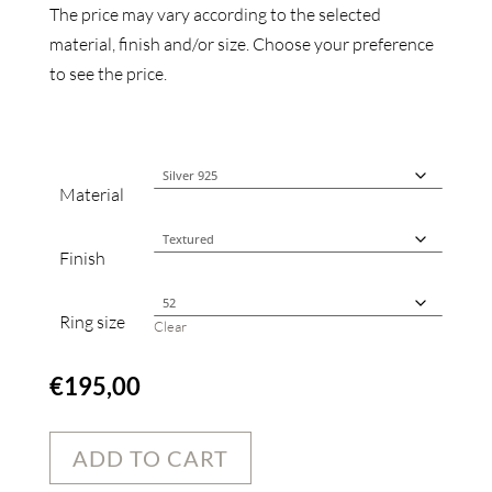
The price may vary according to the selected
material, finish and/or size. Choose your preference
to see the price.
Material
Finish
Ring size
Clear
€
195,00
ADD TO CART