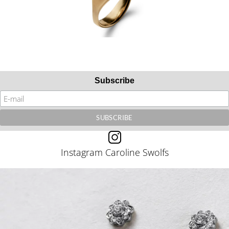
Subscribe
Instagram Caroline Swolfs