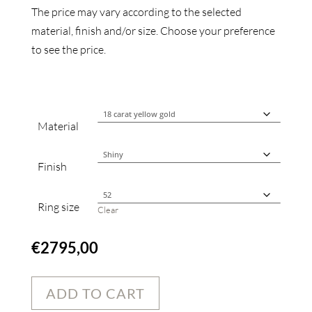
The price may vary according to the selected
material, finish and/or size. Choose your preference
to see the price.
Material
Finish
Ring size
Clear
€
2795,00
ADD TO CART