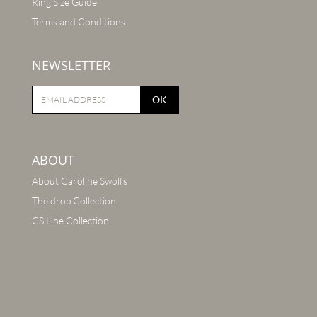
Ring Size Guide
Terms and Conditions
NEWSLETTER
OK
ABOUT
About Caroline Swolfs
The drop Collection
CS Line Collection