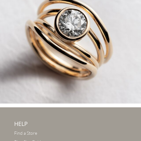
HELP
Find a Store