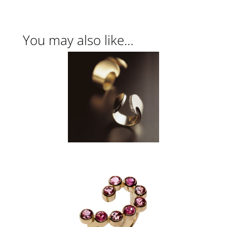
You may also like…