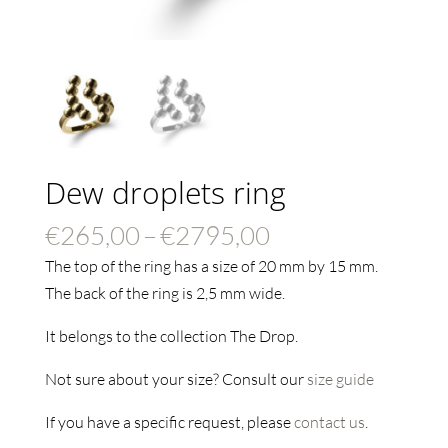
Dew droplets ring
Price
€
265,00
–
€
2795,00
range:
The top of the ring has a size of 20 mm by 15 mm.
€265,00
The back of the ring is 2,5 mm wide.
through
It belongs to the collection The Drop.
€2795,00
Not sure about your size? Consult our
size guide
If you have a specific request, please
contact us
.