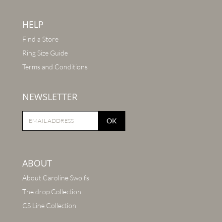
HELP
Find a Store
Ring Size Guide
Terms and Conditions
NEWSLETTER
OK
ABOUT
About Caroline Swolfs
The drop Collection
CS Line Collection