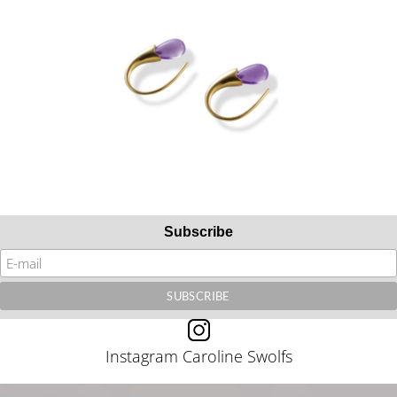
Subscribe
Instagram Caroline Swolfs