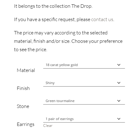
It belongs to the collection The Drop.
If you have a specific request, please
contact us
.
The price may vary according to the selected
material, finish and/or size. Choose your preference
to see the price.
Material
Finish
Stone
Earrings
Clear