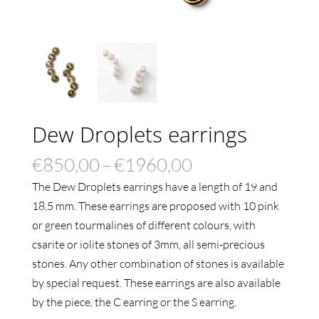
Dew Droplets earrings
Price
€
850,00
–
€
1960,00
range:
The Dew Droplets earrings have a length of 19 and
€850,00
18,5 mm
. These earrings are proposed with 10 pink
through
or green tourmalines of different colours, with
€1960,00
csarite or iolite stones of 3mm, all semi-precious
stones. Any other combination of stones is available
by special request.
These earrings are also available
by the piece, the C earring or the S earring.