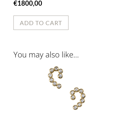
€
1800,00
ADD TO CART
You may also like…