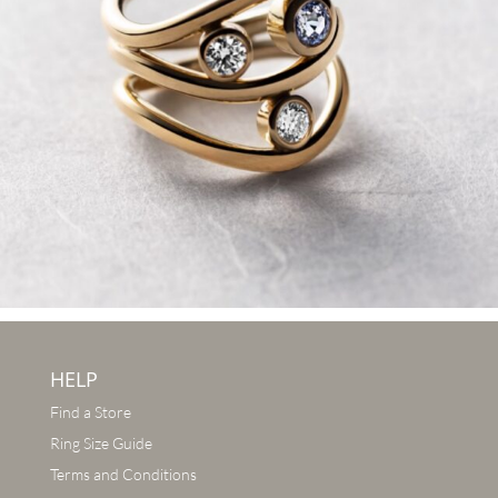
HELP
Find a Store
Ring Size Guide
Terms and Conditions