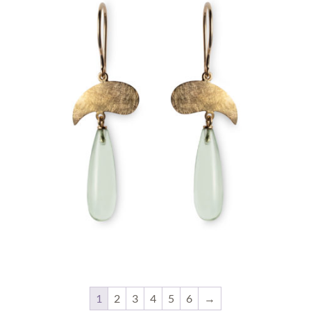
1
2
3
4
5
6
→