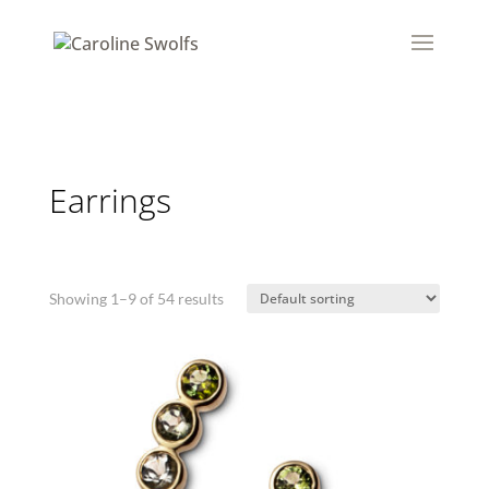
Earrings
Showing 1–9 of 54 results