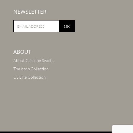
NEWSLETTER
OK
ABOUT
About Caroline Swolfs
The drop Collection
CS Line Collection