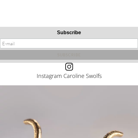
Subscribe
Instagram Caroline Swolfs