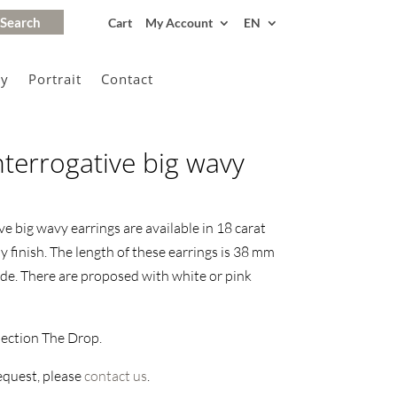
Cart
My Account
EN
gy
Portrait
Contact
nterrogative big wavy
e big wavy earrings are available in 18 carat
y finish. The length of these earrings is 38 mm
de. There are proposed with white or pink
lection The Drop.
request, please
contact us
.