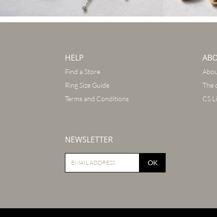
HELP
AB
Find a Store
Abou
Ring Size Guide
The 
Terms and Conditions
CS L
NEWSLETTER
OK