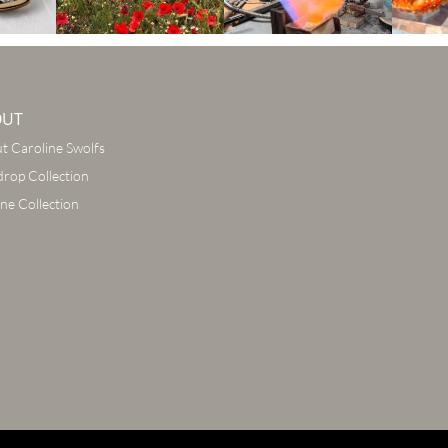
OUT
t Caroline Swolfs
drop Collection
ine Collection