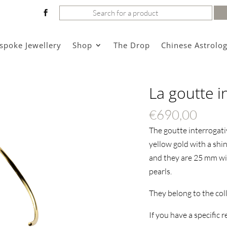
Search
for:
spoke Jewellery
Shop
The Drop
Chinese Astrolo
La goutte i
€
690,00
The goutte interrogativ
yellow gold with a shin
and they are 25 mm wi
pearls.
They belong to the col
If you have a specific 