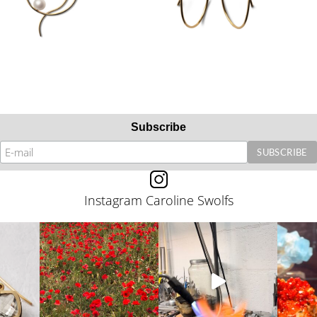
Subscribe
Instagram Caroline Swolfs