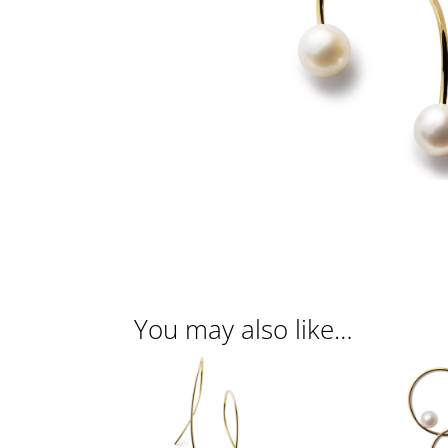
You may also like…