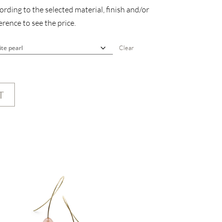
rding to the selected material, finish and/or
rence to see the price.
Clear
T