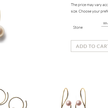
The price may vary acco
size. Choose your prefe
Stone
ADD TO CAR