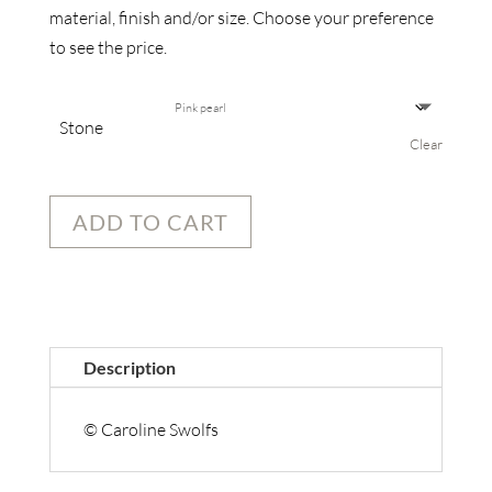
material, finish and/or size. Choose your preference
to see the price.
Stone
Clear
ADD TO CART
Description
© Caroline Swolfs