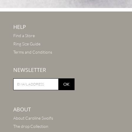
HELP
Find a Store
Ring Size Guide
Terms and Conditions
NEWSLETTER
OK
ABOUT
About Caroline Swolfs
The drop Collection