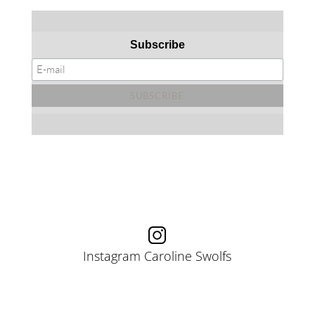
Subscribe
Instagram Caroline Swolfs