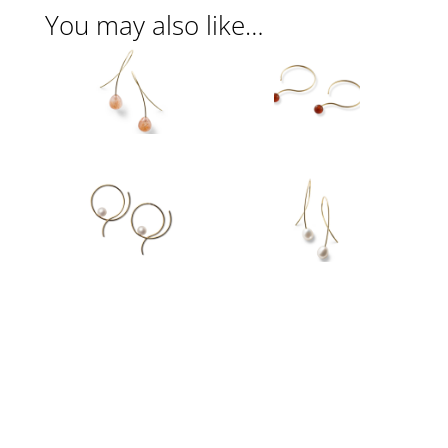
You may also like…