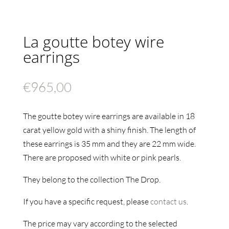
La goutte botey wire
earrings
€
965,00
The goutte botey wire earrings are available in 18
carat yellow gold with a shiny finish. The length of
these earrings is 35 mm and they are 22 mm wide.
There are proposed with white or pink pearls.
They belong to the collection The Drop.
If you have a specific request, please
contact us
.
The price may vary according to the selected