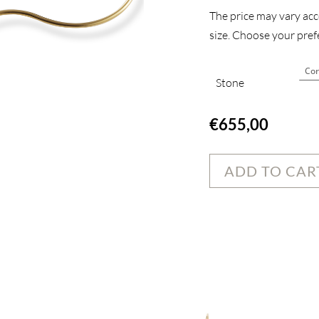
The price may vary acco
size. Choose your prefe
Stone
€
655,00
ADD TO CAR