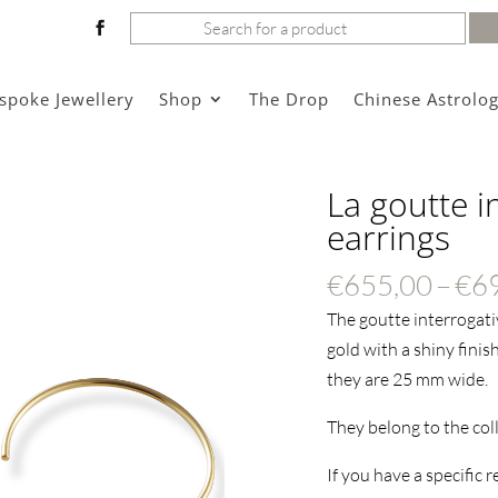
Search
for:
spoke Jewellery
Shop
The Drop
Chinese Astrolo
La goutte i
earrings
€
655,00
–
€
6
The goutte interrogativ
gold with a shiny finis
they are 25 mm wide.
They belong to the col
If you have a specific 