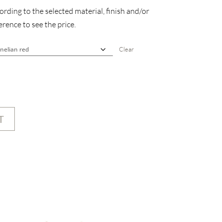
rding to the selected material, finish and/or
rence to see the price.
Clear
T