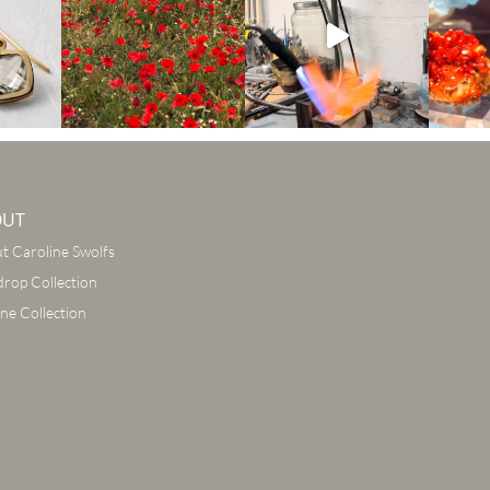
OUT
t Caroline Swolfs
drop Collection
ine Collection