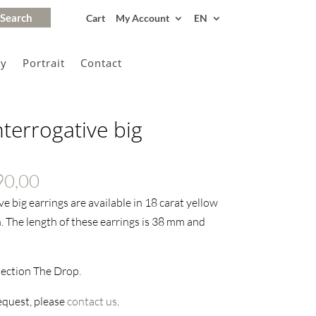
Cart
My Account
EN
gy
Portrait
Contact
nterrogative big
Price
90,00
range:
e big earrings are available in 18 carat yellow
€655,00
h. The length of these earrings is 38 mm and
through
€690,00
lection The Drop.
request, please
contact us
.