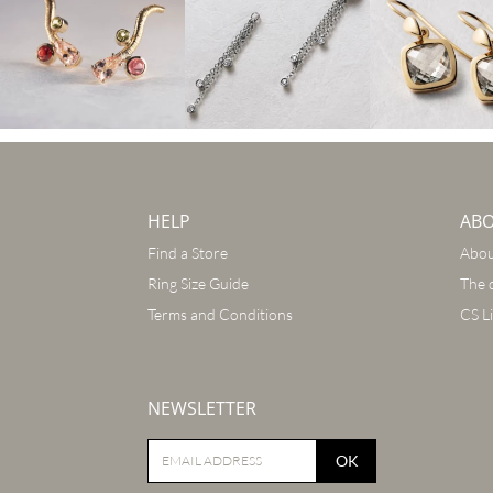
HELP
AB
Find a Store
Abou
Ring Size Guide
The 
Terms and Conditions
CS L
NEWSLETTER
OK