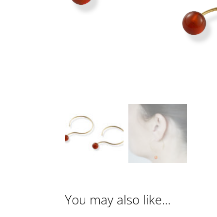
You may also like…