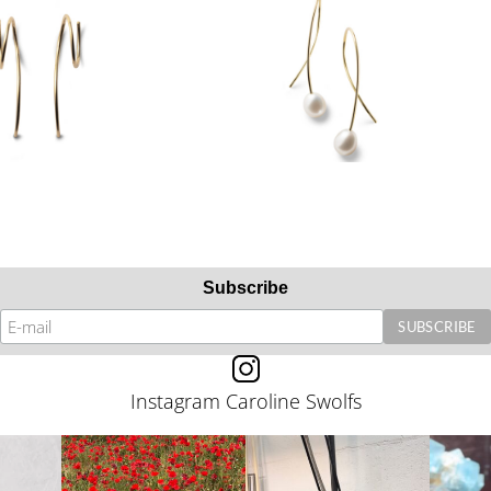
Subscribe
Instagram Caroline Swolfs