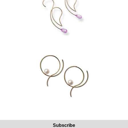
Subscribe