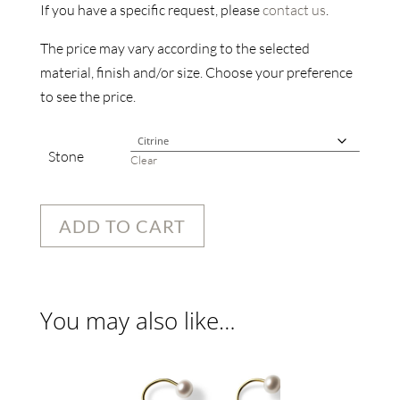
If you have a specific request, please
contact us
.
The price may vary according to the selected
material, finish and/or size. Choose your preference
to see the price.
Stone
Clear
ADD TO CART
You may also like…