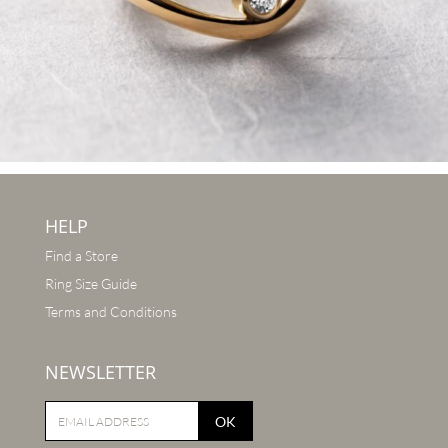
HELP
Find a Store
Ring Size Guide
Terms and Conditions
NEWSLETTER
OK