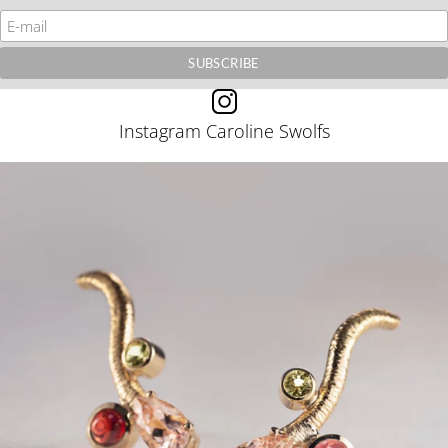
Instagram Caroline Swolfs