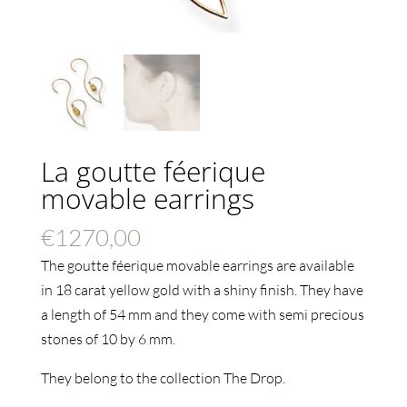
La goutte féerique
movable earrings
€
1270,00
The goutte féerique movable earrings are available
in 18 carat yellow gold with a shiny finish. They have
a length of 54 mm and they come with semi precious
stones of 10 by 6 mm.
They belong to the collection The Drop.