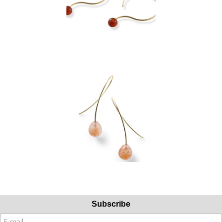
Subscribe