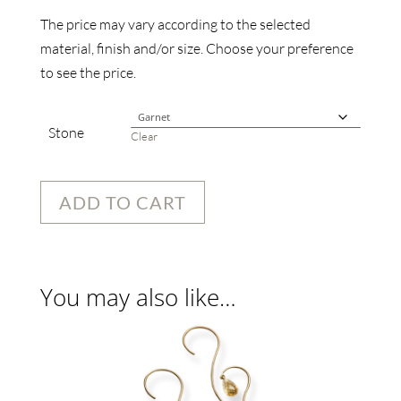
The price may vary according to the selected
material, finish and/or size. Choose your preference
to see the price.
Stone
Clear
ADD TO CART
You may also like…