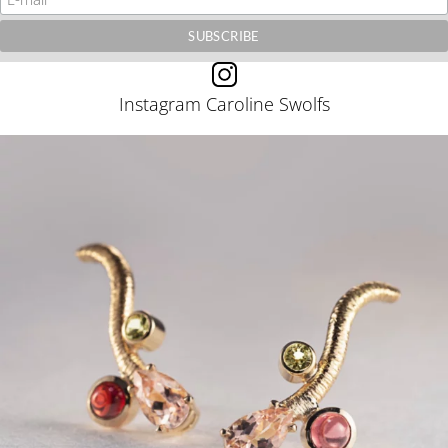
Instagram Caroline Swolfs