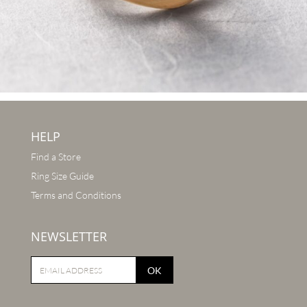
HELP
Find a Store
Ring Size Guide
Terms and Conditions
NEWSLETTER
OK