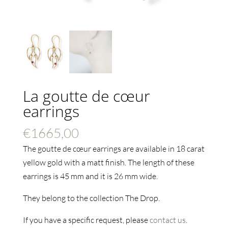
La goutte de cœur
earrings
€
1665,00
The goutte de cœur earrings are available in 18 carat
yellow gold with a matt finish. The length of these
earrings is 45
mm and it is 26 mm wide.
They belong to the collection The Drop.
If you have a specific request, please
contact us
.