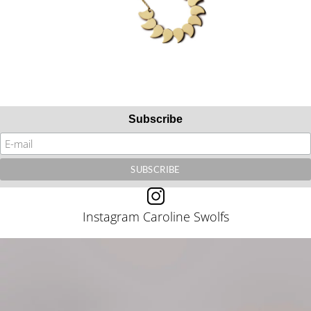
Subscribe
Instagram Caroline Swolfs