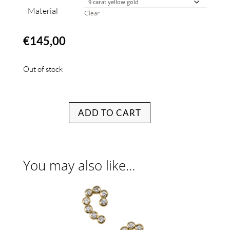
Material
Clear
€
145,00
Out of stock
ADD TO CART
You may also like…