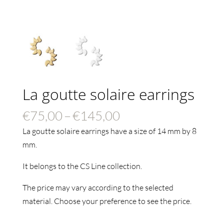
La goutte solaire earrings
Price
€
75,00
–
€
145,00
range:
La goutte solaire earrings have a size of 14 mm by 8
€75,00
mm.
through
It belongs to the CS Line collection.
€145,00
The price may vary according to the selected
material. Choose your preference to see the price.