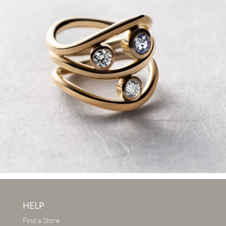
HELP
Find a Store