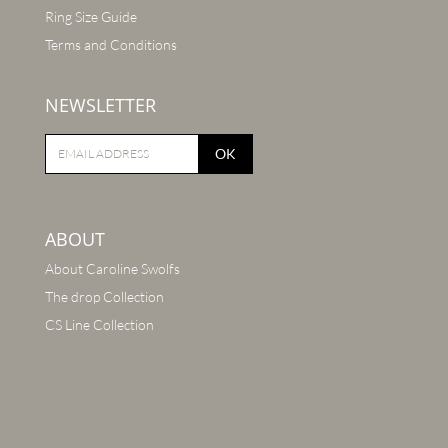
Ring Size Guide
Terms and Conditions
NEWSLETTER
OK
ABOUT
About Caroline Swolfs
The drop Collection
CS Line Collection