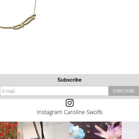
Subscribe
Instagram Caroline Swolfs