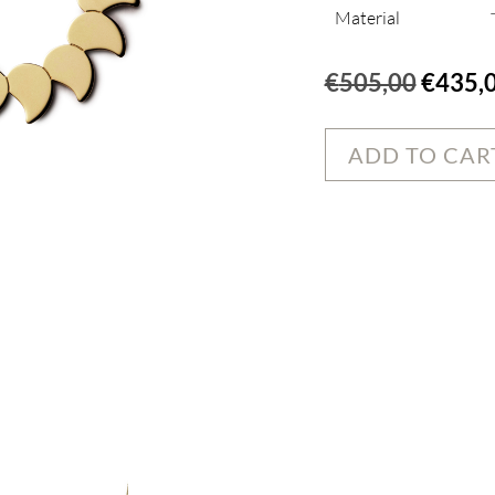
Material
Origin
€
505,00
€
435,
price
was:
ADD TO CAR
€505,0