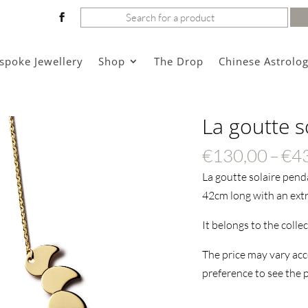
Search
for:
spoke Jewellery
Shop
The Drop
Chinese Astrolo
La goutte s
€
130,00
–
€
4
La goutte solaire pend
42cm long with an extr
It belongs to the colle
The price may vary acc
preference to see the p