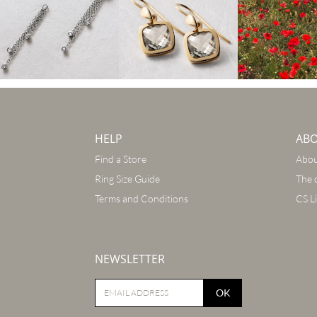
HELP
AB
Find a Store
Abou
Ring Size Guide
The 
Terms and Conditions
CS L
NEWSLETTER
OK