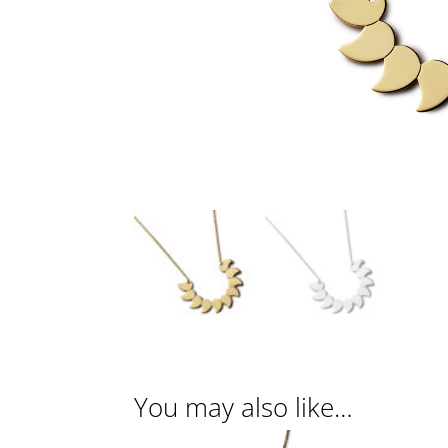
You may also like…