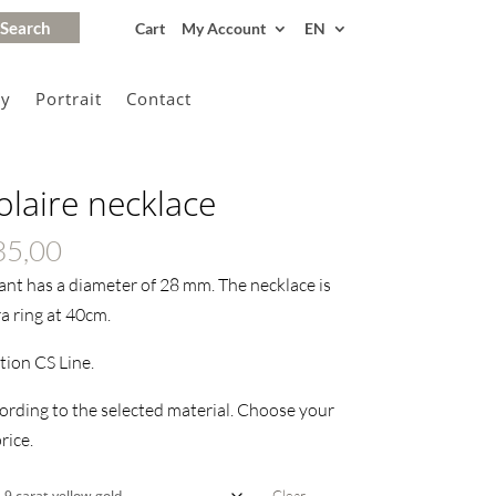
Cart
My Account
EN
gy
Portrait
Contact
olaire necklace
Price
35,00
range:
ant has a diameter of 28 mm. The necklace is
€130,00
a ring at 40cm.
through
ction CS Line.
€435,00
ording to the selected material. Choose your
rice.
Clear