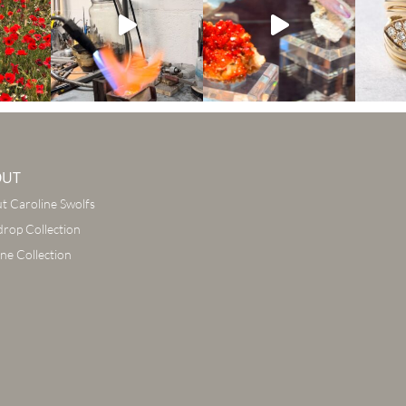
OUT
t Caroline Swolfs
drop Collection
ine Collection