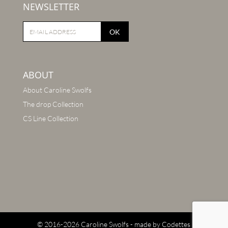
NEWSLETTER
OK
ABOUT
About Caroline Swolfs
The drop Collection
CS Line Collection
© 2016-2026 Caroline Swolfs - made by
Codettes