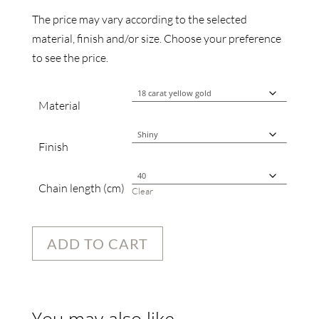
The price may vary according to the selected
material, finish and/or size. Choose your preference
to see the price.
Material
Finish
Chain length (cm)
Clear
ADD TO CART