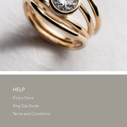
HELP
Find a Store
Ring Size Guide
Terms and Conditions