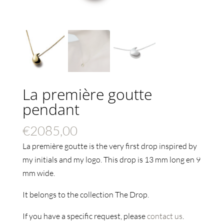
La première goutte
pendant
€
2085,00
La première goutte is the very first drop inspired by
my initials and my logo. This drop is 13 mm long en 9
mm wide.
It belongs to the collection The Drop.
If you have a specific request, please
contact us
.