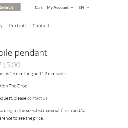
Cart
My Account
EN
gy
Portrait
Contact
oile pendant
Price
715,00
range:
ant is 26 mm long and 22 mm wide.
€215,00
ction The Drop.
through
€1715,00
request, please
contact us
.
rding to the selected material, finish and/or
rence to see the price.