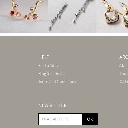
HELP
AB
Find a Store
Abou
Ring Size Guide
The 
Terms and Conditions
CS L
NEWSLETTER
OK