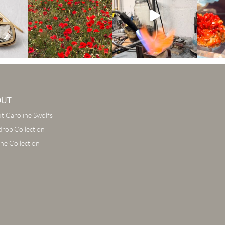
OUT
t Caroline Swolfs
drop Collection
ine Collection