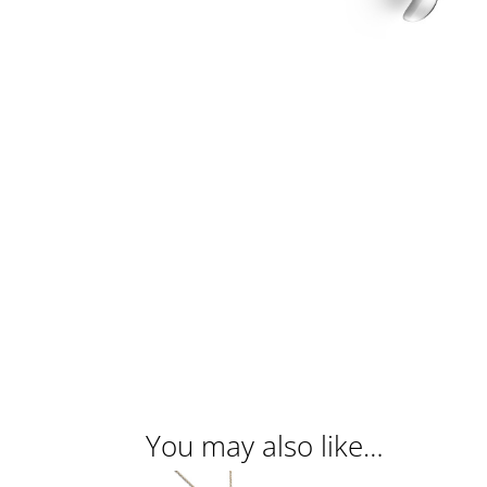
You may also like…