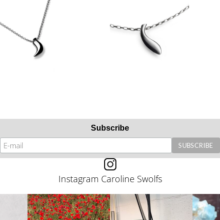
Subscribe
Instagram Caroline Swolfs