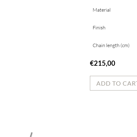
Material
Finish
Chain length (cm)
€
215,00
ADD TO CAR