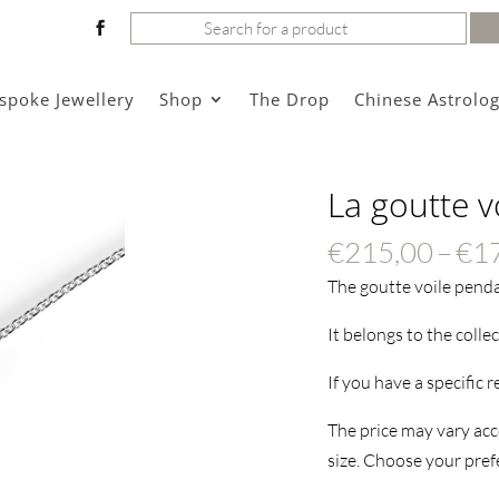
Search
for:
spoke Jewellery
Shop
The Drop
Chinese Astrolo
La goutte v
€
215,00
–
€
1
The goutte voile pend
It belongs to the colle
If you have a specific 
The price may vary acco
size. Choose your prefe