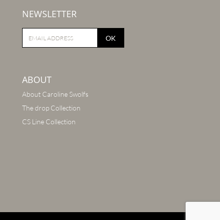
NEWSLETTER
OK
ABOUT
About Caroline Swolfs
The drop Collection
CS Line Collection