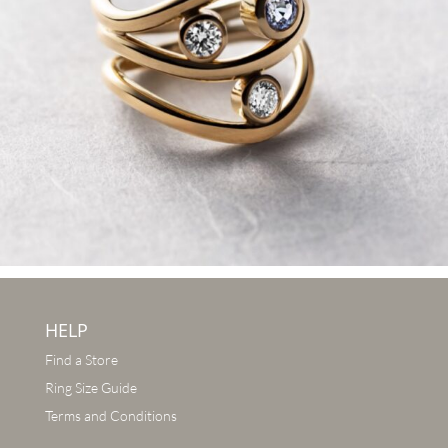
HELP
Find a Store
Ring Size Guide
Terms and Conditions