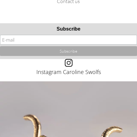
Contact us
Subscribe
Instagram Caroline Swolfs