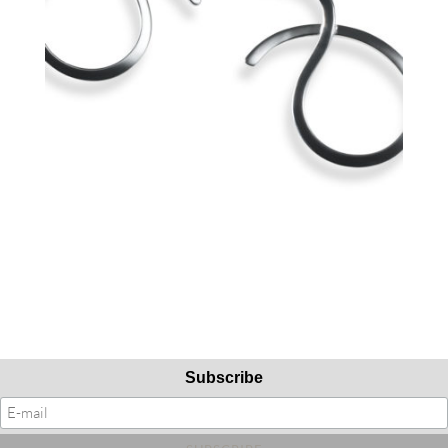
Subscribe