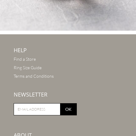
HELP
Find a Store
Ring Size Guide
Terms and Conditions
NEWSLETTER
OK
ABOUT