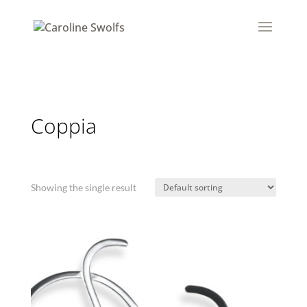
Coppia
Showing the single result