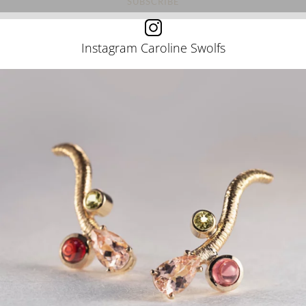
Instagram Caroline Swolfs