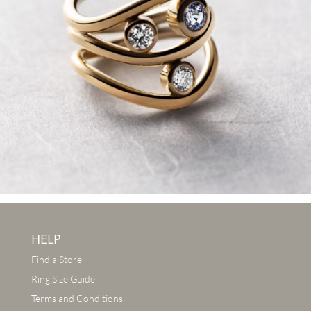
HELP
Find a Store
Ring Size Guide
Terms and Conditions