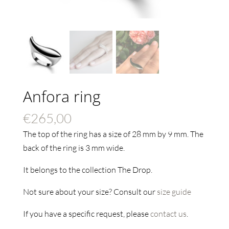
Anfora ring
€
265,00
The top of the ring has a size of 28 mm by 9 mm. The
back of the ring is 3 mm wide.
It belongs to the collection The Drop.
Not sure about your size? Consult our
size guide
If you have a specific request, please
contact us
.