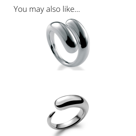
You may also like…