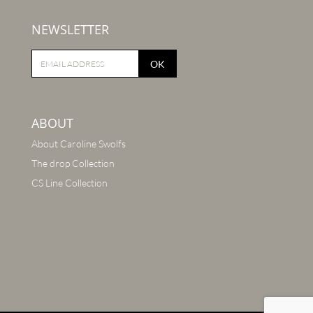
NEWSLETTER
OK
ABOUT
About Caroline Swolfs
The drop Collection
CS Line Collection