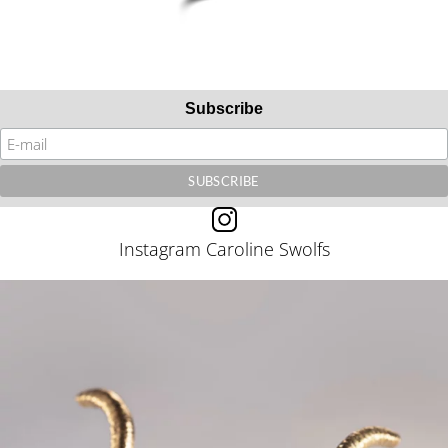
Subscribe
Instagram Caroline Swolfs