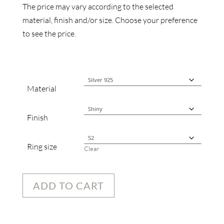
The price may vary according to the selected
material, finish and/or size. Choose your preference
to see the price.
Material
Finish
Ring size
Clear
ADD TO CART