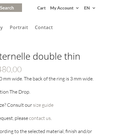
Cart
My Account
EN
gy
Portrait
Contact
ternelle double thin
Price
480,00
range:
10 mm wide. The back of the ring is 3 mm wide.
€325,00
ction The Drop.
through
€3480,00
ize? Consult our
size guide
request, please
contact us
.
rding to the selected material, finish and/or