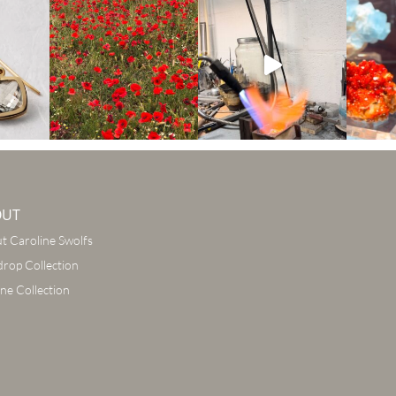
OUT
t Caroline Swolfs
drop Collection
ine Collection