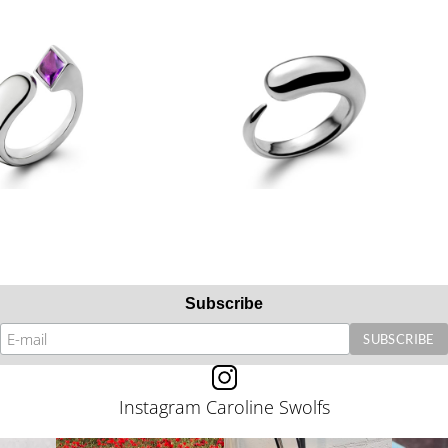
Subscribe
Instagram Caroline Swolfs