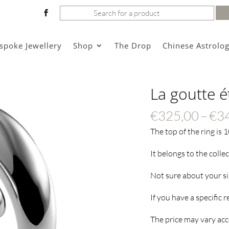
Search
for:
spoke Jewellery
Shop
The Drop
Chinese Astrolo
La goutte é
€
325,00
–
€
3
The top of the ring is 
It belongs to the colle
Not sure about your s
If you have a specific 
The price may vary acco