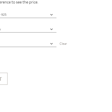
rence to see the price.
Clear
T