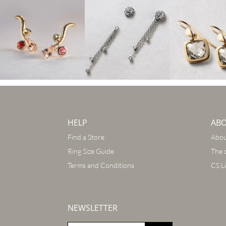
HELP
AB
Find a Store
Abou
Ring Size Guide
The 
Terms and Conditions
CS L
NEWSLETTER