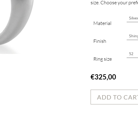
size. Choose your prefe
Material
Finish
Ring size
€
325,00
ADD TO CAR