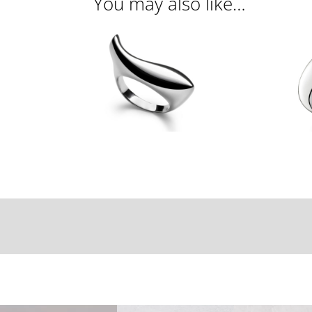
You may also like…