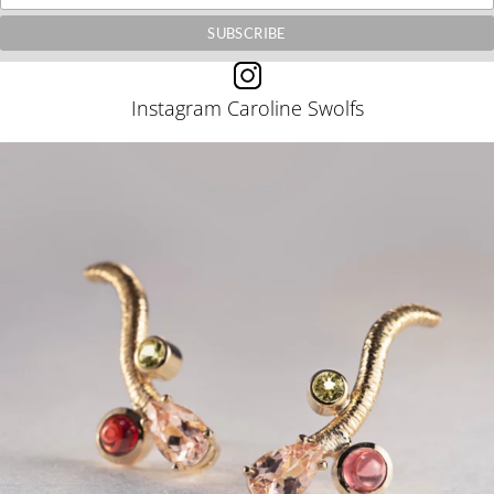
Instagram Caroline Swolfs