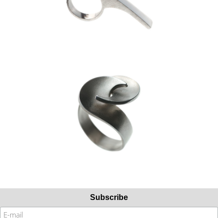
Subscribe