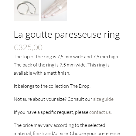
La goutte paresseuse ring
€
325,00
The top of the ring is 7,5 mm wide and 7,5 mm high.
The back of the ring is 7,5 mm wide. This ring is
available with a matt finish.
It belongs to the collection The Drop.
Not sure about your size? Consult our
size guide
If you have a specific request, please
contact us
.
The price may vary according to the selected
material, finish and/or size. Choose your preference