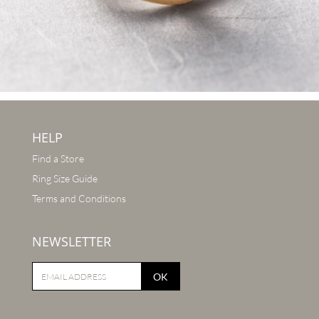
HELP
Find a Store
Ring Size Guide
Terms and Conditions
NEWSLETTER
OK