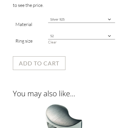
to see the price.
Material
Ring size
Clear
ADD TO CART
You may also like…