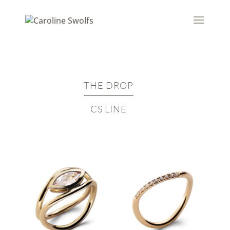
THE DROP
CS LINE